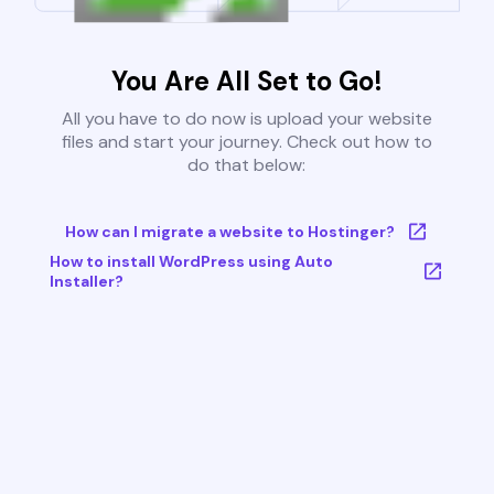
You Are All Set to Go!
All you have to do now is upload your website
files and start your journey. Check out how to
do that below:
How can I migrate a website to Hostinger?
How to install WordPress using Auto
Installer?